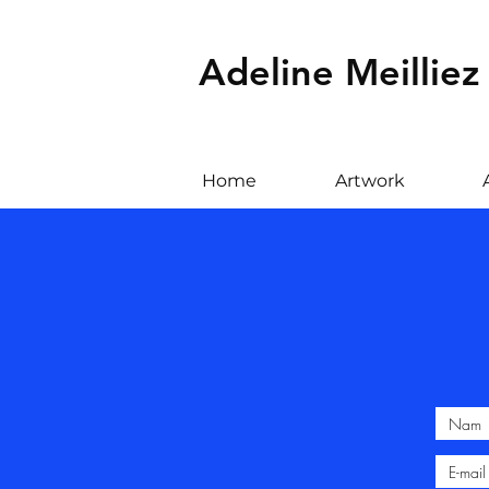
Adeline Meilliez
Home
Artwork