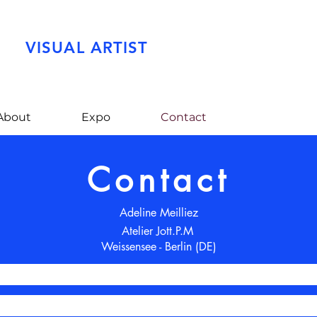
VISUAL ARTIST
About
Expo
Contact
Contact
Adeline Meilliez
Atelier Jott.P.M
Weissensee - Berlin (DE)